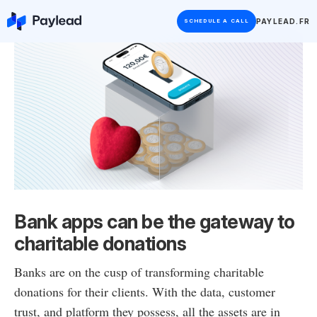
PAYLEAD.FR
SCHEDULE A CALL
Bank apps can be the gateway to
charitable donations
Banks are on the cusp of transforming charitable
donations for their clients. With the data, customer
trust, and platform they possess, all the assets are in