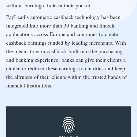
without burning a hole in their pocket.
PayLead’s automatic cashback technology has been
integrated into more than 30 banking and fintech
applications across Europe and continues to create
cashback earnings funded by leading merchants. With
the means to earn cashback built into the purchasing
and banking experience, banks can give their clients a
choice to redirect these earnings to charities and keep
the altruism of their clients within the trusted hands of
financial institutions.