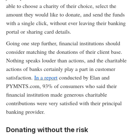
able to choose a charity of their choice, select the
amount they would like to donate, and send the funds
with a single click, without ever leaving their banking
portal or sharing card details.
Going one step further, financial institutions should
consider matching the donations of their client base.
Nothing speaks louder than actions, and the charitable
actions of banks certainly play a part in customer
satisfaction.
In a report
conducted by Elan and
PYMNTS.com, 93% of consumers who said their
financial institution made generous charitable
contributions were very satisfied with their principal
banking provider.
Donating without the risk