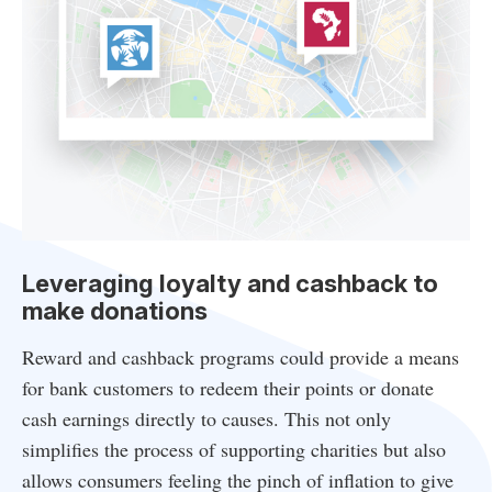
Leveraging loyalty and cashback to
make donations
Reward and cashback programs could provide a means
for bank customers to redeem their points or donate
cash earnings directly to causes. This not only
simplifies the process of supporting charities but also
allows consumers feeling the pinch of inflation to give