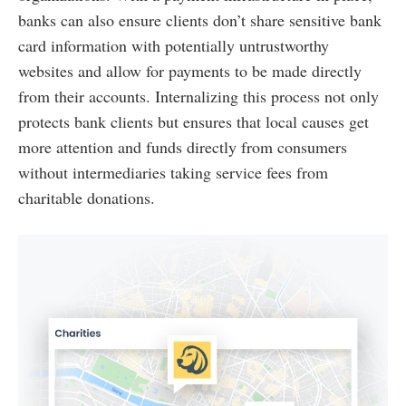
banks can also ensure clients don’t share sensitive bank
card information with potentially untrustworthy
websites and allow for payments to be made directly
from their accounts. Internalizing this process not only
protects bank clients but ensures that local causes get
more attention and funds directly from consumers
without intermediaries taking service fees from
charitable donations.