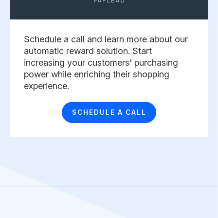
Schedule a call and learn more about our
automatic reward solution. Start
increasing your customers' purchasing
power while enriching their shopping
experience. ​
SCHEDULE A CALL