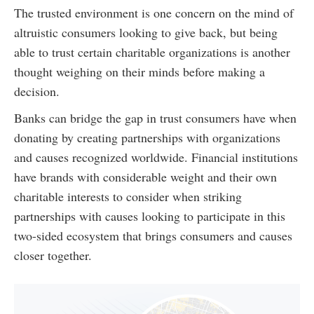
The trusted environment is one concern on the mind of
altruistic consumers looking to give back, but being
able to trust certain charitable organizations is another
thought weighing on their minds before making a
decision.
Banks can bridge the gap in trust consumers have when
donating by creating partnerships with organizations
and causes recognized worldwide. Financial institutions
have brands with considerable weight and their own
charitable interests to consider when striking
partnerships with causes looking to participate in this
two-sided ecosystem that brings consumers and causes
closer together.