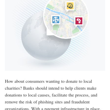
How about consumers wanting to donate to local
charities? Banks should intend to help clients make
donations to local causes, facilitate the process, and
remove the risk of phishing sites and fraudulent
organizations. With a payment infrastructure in place,