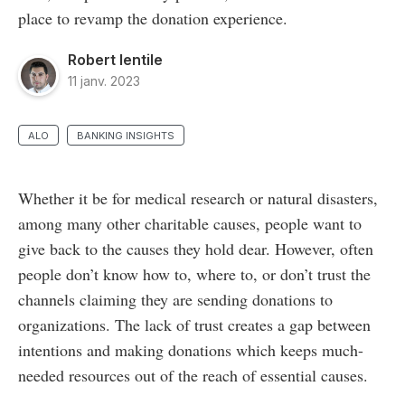
place to revamp the donation experience.
Robert Ientile
11 janv. 2023
ALO
BANKING INSIGHTS
Whether it be for medical research or natural disasters,
among many other charitable causes, people want to
give back to the causes they hold dear. However, often
people don’t know how to, where to, or don’t trust the
channels claiming they are sending donations to
organizations. The lack of trust creates a gap between
intentions and making donations which keeps much-
needed resources out of the reach of essential causes.