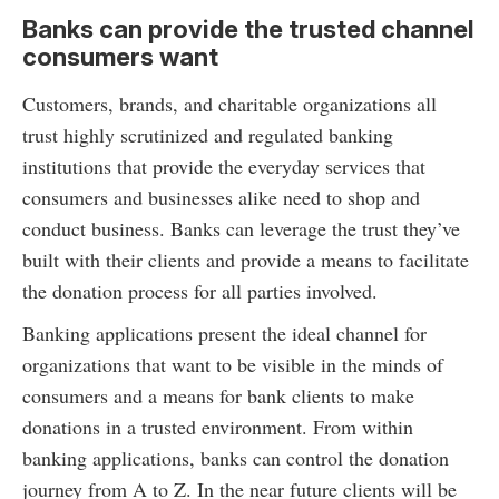
Banks can provide the trusted channel
consumers want
Customers, brands, and charitable organizations all
trust highly scrutinized and regulated banking
institutions that provide the everyday services that
consumers and businesses alike need to shop and
conduct business. Banks can leverage the trust they’ve
built with their clients and provide a means to facilitate
the donation process for all parties involved.
Banking applications present the ideal channel for
organizations that want to be visible in the minds of
consumers and a means for bank clients to make
donations in a trusted environment. From within
banking applications, banks can control the donation
journey from A to Z. In the near future clients will be