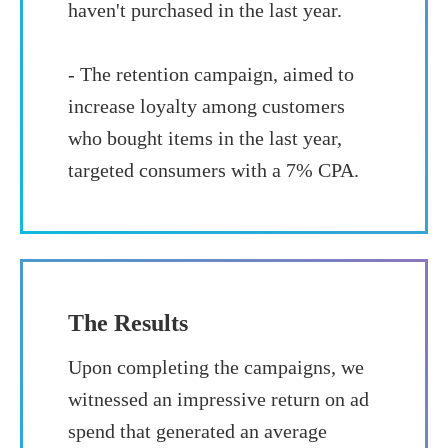
haven't purchased in the last year.
- The retention campaign, aimed to
increase loyalty among customers
who bought items in the last year,
targeted consumers with a 7% CPA.
The Results
Upon completing the campaigns, we
witnessed an impressive return on ad
spend that generated an average