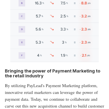
Bringing the power of Payment Marketing to
the retail industry
By utilizing PayLead's Payment Marketing platform,
innovative retail marketers can leverage the power of
payment data. Today, we continue to collaborate and
carve out this new acquisition channel to build customer