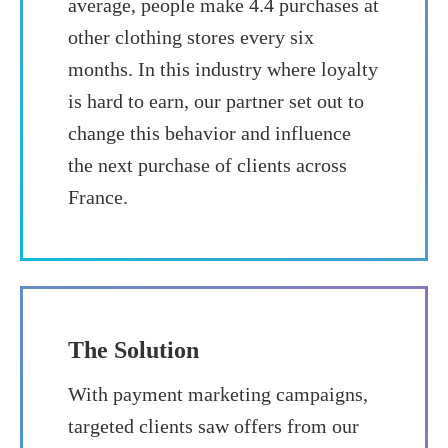
average, people make 4.4 purchases at
other clothing stores every six
months. In this industry where loyalty
is hard to earn, our partner set out to
change this behavior and influence
the next purchase of clients across
France.
The Solution
With payment marketing campaigns,
targeted clients saw offers from our