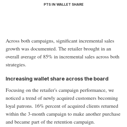
PTS IN WALLET SHARE
Across both campaigns, significant incremental sales
growth was documented. The retailer brought in an
overall average of 85% in incremental sales across both
strategies.
Increasing wallet share across the board
Focusing on the retailer's campaign performance, we
noticed a trend of newly acquired customers becoming
loyal patrons. 16% percent of acquired clients returned
within the 3-month campaign to make another purchase
and became part of the retention campaign.