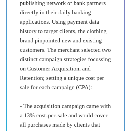
publishing network of bank partners
directly in their daily banking
applications. Using payment data
history to target clients, the clothing
brand pinpointed new and existing
customers. The merchant selected two
distinct campaign strategies focussing
on Customer Acquisition, and
Retention; setting a unique cost per
sale for each campaign (CPA):
- The acquisition campaign came with
a 13% cost-per-sale and would cover
all purchases made by clients that