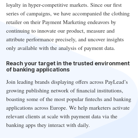
loyalty in hyper-competitive markets. Since our first
series of campaigns, we have accompanied the clothing
retailer on their Payment Marketing endeavors by
continuing to innovate our product, measure and
attribute performance precisely, and uncover insights
only available with the analysis of payment data.
Reach your target in the trusted environment
of banking applications
Join leading brands displaying offers across PayLead’s
growing publishing network of financial institutions,
boasting some of the most popular fintechs and banking
applications across Europe. We help marketers activate
relevant clients at scale with payment data via the
banking apps they interact with daily.