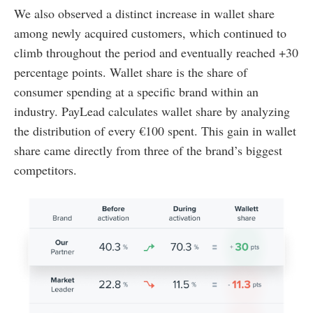
We also observed a distinct increase in wallet share
among newly acquired customers, which continued to
climb throughout the period and eventually reached +30
percentage points. Wallet share is the share of
consumer spending at a specific brand within an
industry. PayLead calculates wallet share by analyzing
the distribution of every €100 spent. This gain in wallet
share came directly from three of the brand’s biggest
competitors.