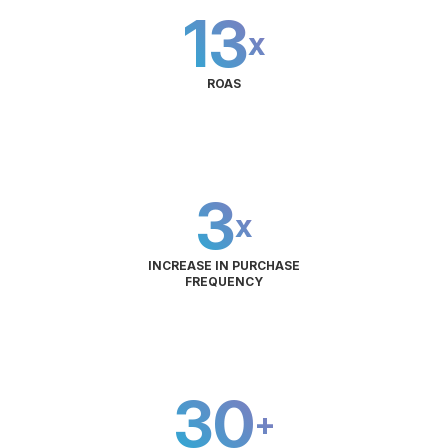
13
x
ROAS
3
x
INCREASE IN PURCHASE
FREQUENCY
30
+