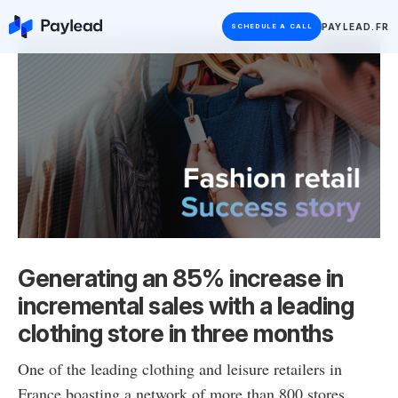
PAYLEAD.FR
SCHEDULE A CALL
Generating an 85% increase in
incremental sales with a leading
clothing store in three months
One of the leading clothing and leisure retailers in
France boasting a network of more than 800 stores