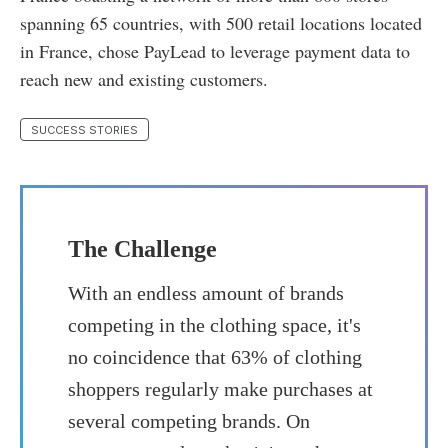
spanning 65 countries, with 500 retail locations located
in France, chose PayLead to leverage payment data to
reach new and existing customers.
SUCCESS STORIES
The Challenge
With an endless amount of brands
competing in the clothing space, it's
no coincidence that 63% of clothing
shoppers regularly make purchases at
several competing brands. On