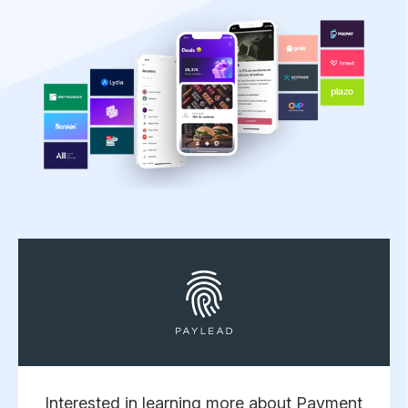
Interested in learning more about Payment