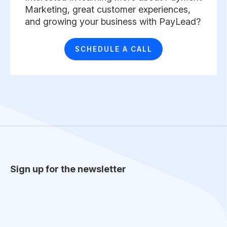
Marketing, great customer experiences,
and growing your business with PayLead? ​
SCHEDULE A CALL
Sign up for the newsletter