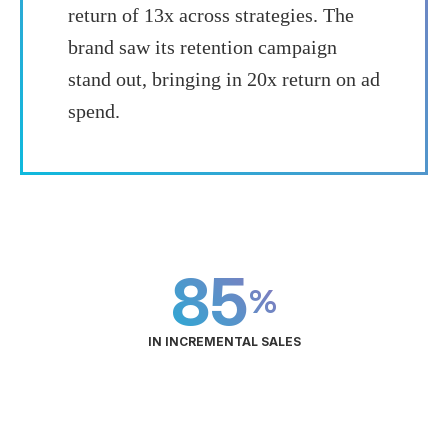
return of 13x across strategies. The
brand saw its retention campaign
stand out, bringing in 20x return on ad
spend.
85
%
IN INCREMENTAL SALES