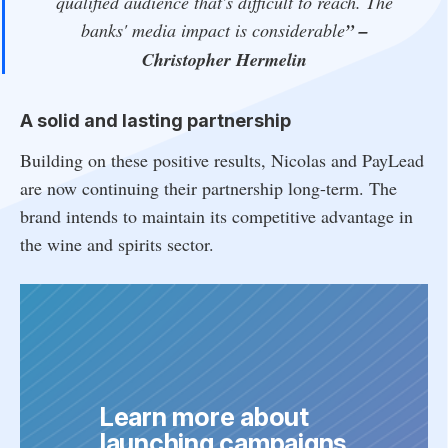
qualified audience that's difficult to reach. The
banks' media impact is considerable
”
–
Christopher Hermelin
A solid and lasting partnership
Building on these positive results, Nicolas and PayLead
are now continuing their partnership long-term. The
brand intends to maintain its competitive advantage in
the wine and spirits sector.
Learn more about 
launching campaigns 