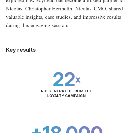
explored how PayLead has become a trusted partner for
Nicolas. Christopher Hermelin, Nicolas' CMO, shared
valuable insights, case studies, and impressive results
during this engaging session.
Key results
22
x
ROI GENERATED FROM THE
LOYALTY CAMPAIGN