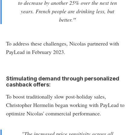
to decrease by another 25% over the next ten
years. French people are drinking less, but
better.
"
To address these challenges, Nicolas partnered with
PayLead in February 2023.
Stimulating demand through personalized
cashback offers:
To boost traditionally slow post-holiday sales,
Christopher Hermelin began working with PayLead to
optimize Nicolas' commercial performance.
"
The increased price sensitivity across all