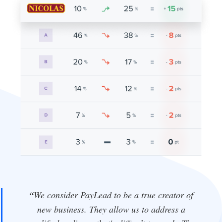
“
We consider PayLead to be a true creator of
new business. They allow us to address a