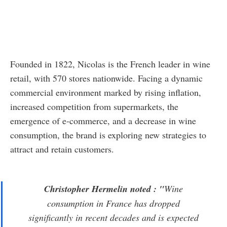
Founded in 1822, Nicolas is the French leader in wine
retail, with 570 stores nationwide. Facing a dynamic
commercial environment marked by rising inflation,
increased competition from supermarkets, the
emergence of e-commerce, and a decrease in wine
consumption, the brand is exploring new strategies to
attract and retain customers.
Christopher Hermelin noted : "
Wine
consumption in France has dropped
significantly in recent decades and is expected