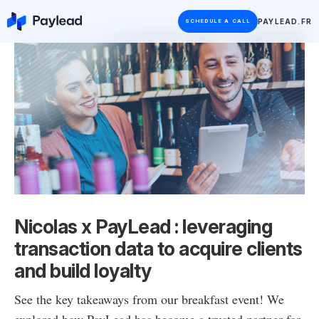
PAYLEAD.FR
SCHEDULE A CALL
Nicolas x PayLead : leveraging
transaction data to acquire clients
and build loyalty
See the key takeaways from our breakfast event! We