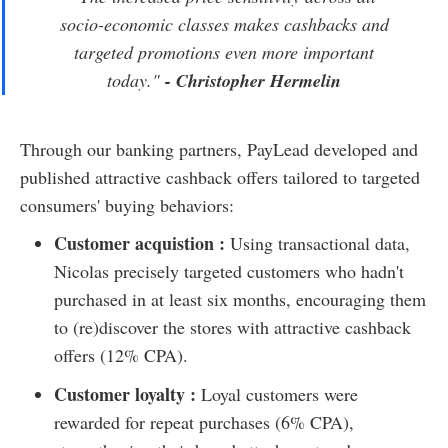
socio-economic classes makes cashbacks and
targeted promotions even more important
today.
"
- Christopher Hermelin
Through our banking partners, PayLead developed and
published attractive cashback offers tailored to targeted
consumers' buying behaviors:
Customer acquistion :
Using transactional data,
Nicolas precisely targeted customers who hadn't
purchased in at least six months, encouraging them
to (re)discover the stores with attractive cashback
offers (12% CPA).
Customer loyalty :
Loyal customers were
rewarded for repeat purchases (6% CPA),