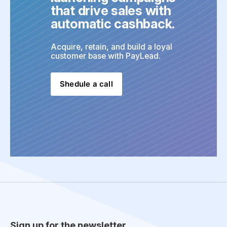
that drive sales with 
automatic cashback.
Acquire, retain, and build a loyal 
customer base with PayLead.
Shedule a call
Sign up for the newsletter