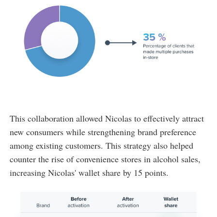
This collaboration allowed Nicolas to effectively attract
new consumers while strengthening brand preference
among existing customers. This strategy also helped
counter the rise of convenience stores in alcohol sales,
increasing Nicolas' wallet share by 15 points.