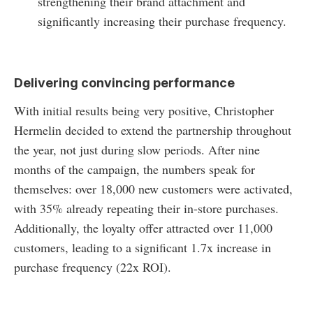
strengthening their brand attachment and
significantly increasing their purchase frequency.
Delivering convincing performance
With initial results being very positive, Christopher
Hermelin decided to extend the partnership throughout
the year, not just during slow periods. After nine
months of the campaign, the numbers speak for
themselves: over 18,000 new customers were activated,
with 35% already repeating their in-store purchases.
Additionally, the loyalty offer attracted over 11,000
customers, leading to a significant 1.7x increase in
purchase frequency (22x ROI).