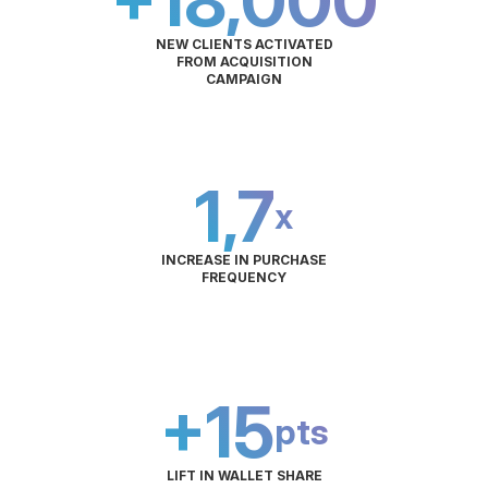
+18,000
NEW CLIENTS ACTIVATED
FROM ACQUISITION
CAMPAIGN
1,7
x
INCREASE IN PURCHASE
FREQUENCY
+15
pts
LIFT IN WALLET SHARE