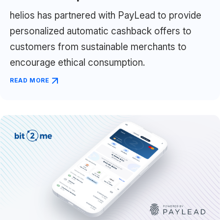
helios has partnered with PayLead to provide
personalized automatic cashback offers to
customers from sustainable merchants to
encourage ethical consumption.
READ MORE