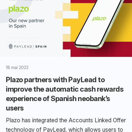
18 mai 2022
Plazo partners with PayLead to
improve the automatic cash rewards
experience of Spanish neobank’s
users
Plazo has integrated the Accounts Linked Offer
technology of PayLead, which allows users to