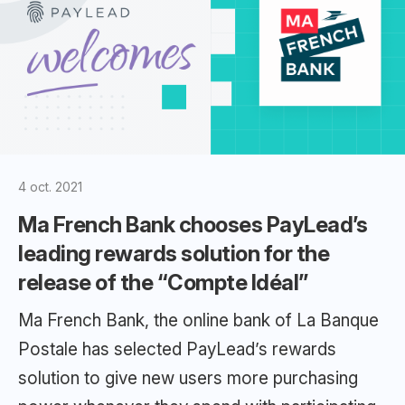
4 oct. 2021
Ma French Bank chooses PayLead’s
leading rewards solution for the
release of the “Compte Idéal”
Ma French Bank, the online bank of La Banque
Postale has selected PayLead’s rewards
solution to give new users more purchasing