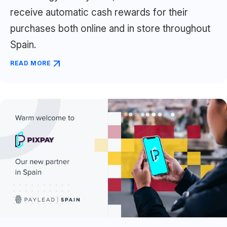
receive automatic cash rewards for their
purchases both online and in store throughout
Spain.
READ MORE