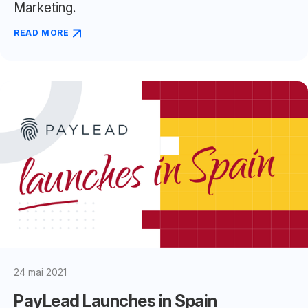
Marketing.
READ MORE
24 mai 2021
PayLead Launches in Spain