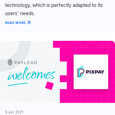
technology, which is perfectly adapted to its
users' needs.
READ MORE
9 avr. 2021