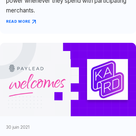
power whenever they spend with participating
merchants.
READ MORE
30 juin 2021