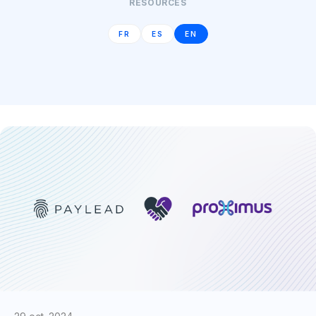
RESOURCES
FR
ES
EN