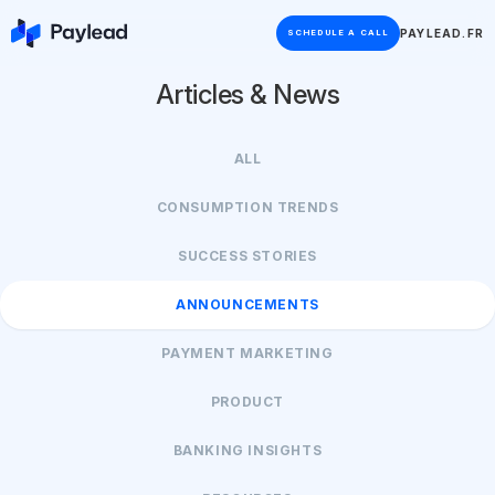
PAYLEAD.FR
SCHEDULE A CALL
Articles & News
ALL
CONSUMPTION TRENDS
SUCCESS STORIES
ANNOUNCEMENTS
PAYMENT MARKETING
PRODUCT
BANKING INSIGHTS