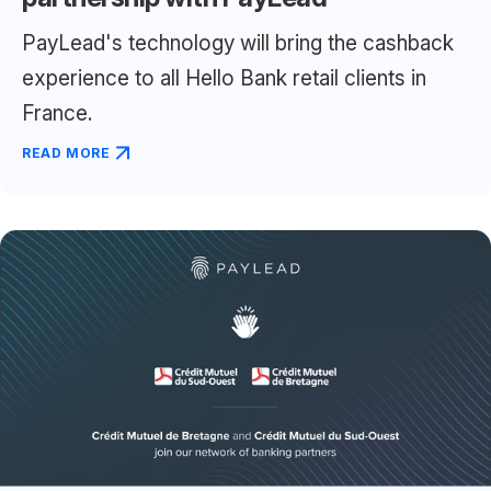
PayLead's technology will bring the cashback
experience to all Hello Bank retail clients in
France.
READ MORE