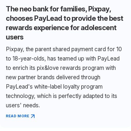
The neo bank for families, Pixpay,
chooses PayLead to provide the best
rewards experience for adolescent
users
Pixpay, the parent shared payment card for 10
to 18-year-olds, has teamed up with PayLead
to enrich its pix&love rewards program with
new partner brands delivered through
PayLead's white-label loyalty program
technology, which is perfectly adapted to its
users' needs.
READ MORE