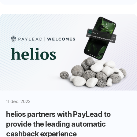
11 déc. 2023
helios partners with PayLead to
provide the leading automatic
cashback experience