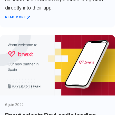
directly into their app.
READ MORE
6 juin 2022