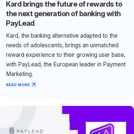
Kard brings the future of rewards to
the next generation of banking with
PayLead
Kard, the banking alternative adapted to the
needs of adolescents, brings an unmatched
reward experience to their growing user base,
with PayLead, the European leader in Payment
Marketing.
READ MORE