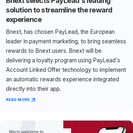
Bnext selects PayLead's leading
solution to streamline the reward
experience
Bnext, has chosen PayLead, the European
leader in payment marketing, to bring seamless
rewards to Bnext users. Bnext will be
delivering a loyalty program using PayLead's
Account Linked Offer technology to implement
an automatic rewards experience integrated
directly into their app.
READ MORE