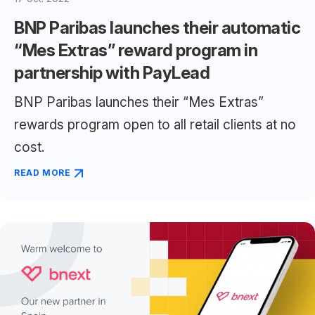
BNP Paribas launches their automatic
“Mes Extras” reward program in
partnership with PayLead
BNP Paribas launches their “Mes Extras”
rewards program open to all retail clients at no
cost.
READ MORE