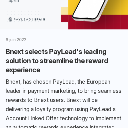
6 juin 2022
Bnext selects PayLead's leading
solution to streamline the reward
experience
Bnext, has chosen PayLead, the European
leader in payment marketing, to bring seamless
rewards to Bnext users. Bnext will be
delivering a loyalty program using PayLead's
Account Linked Offer technology to implement
an automatic rewards experience integrated