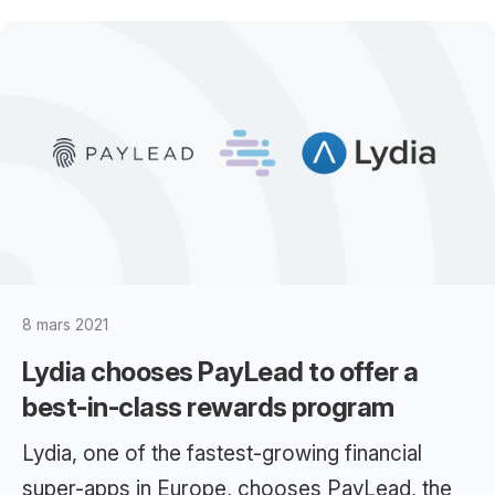
8 mars 2021
Lydia chooses PayLead to offer a
best-in-class rewards program
Lydia, one of the fastest-growing financial
super-apps in Europe, chooses PayLead, the