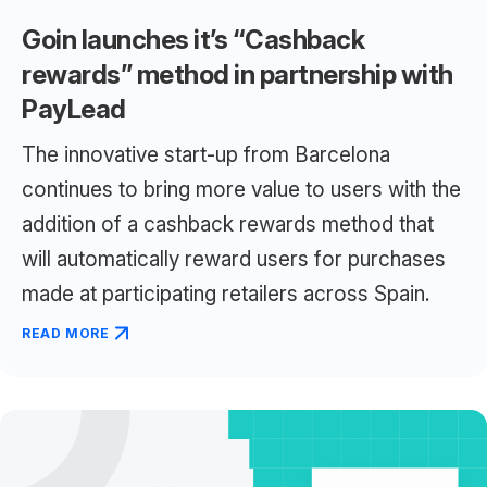
Goin launches it’s “Cashback
rewards” method in partnership with
PayLead
The innovative start-up from Barcelona
continues to bring more value to users with the
addition of a cashback rewards method that
will automatically reward users for purchases
made at participating retailers across Spain.
READ MORE