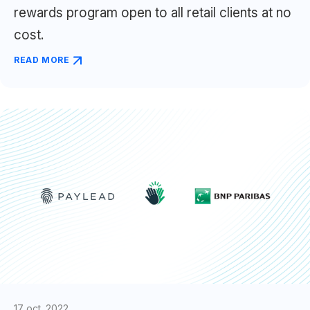
rewards program open to all retail clients at no
cost.
READ MORE
17 oct. 2022