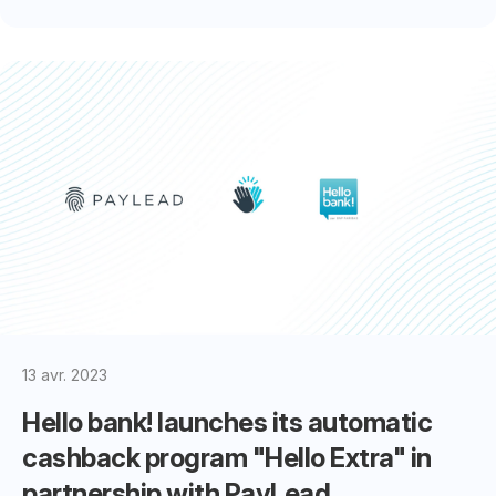
13 avr. 2023
Hello bank! launches its automatic
cashback program "Hello Extra" in
partnership with PayLead