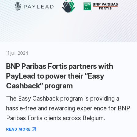
11 juil. 2024
BNP Paribas Fortis partners with
PayLead to power their “Easy
Cashback” program
The Easy Cashback program is providing a
hassle-free and rewarding experience for BNP
Paribas Fortis clients across Belgium.
READ MORE