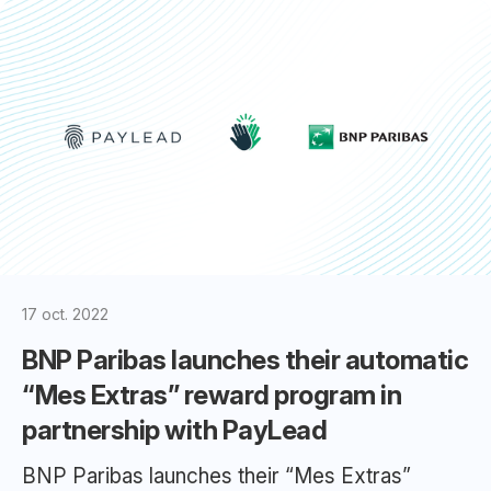
17 oct. 2022
BNP Paribas launches their automatic
“Mes Extras” reward program in
partnership with PayLead
BNP Paribas launches their “Mes Extras”