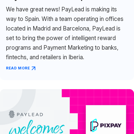
We have great news! PayLead is making its
way to Spain. With a team operating in offices
located in Madrid and Barcelona, PayLead is
set to bring the power of intelligent reward
programs and Payment Marketing to banks,
fintechs, and retailers in Iberia.
READ MORE