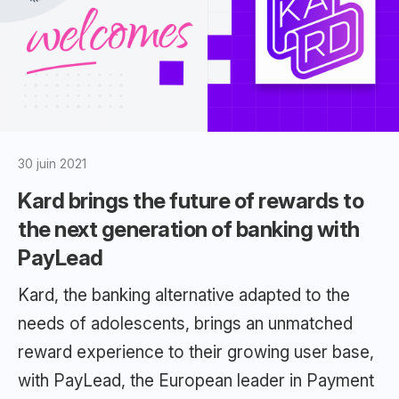
30 juin 2021
Kard brings the future of rewards to
the next generation of banking with
PayLead
Kard, the banking alternative adapted to the
needs of adolescents, brings an unmatched
reward experience to their growing user base,
with PayLead, the European leader in Payment