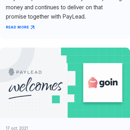
money and continues to deliver on that
promise together with PayLead.
READ MORE
17 oct. 2021