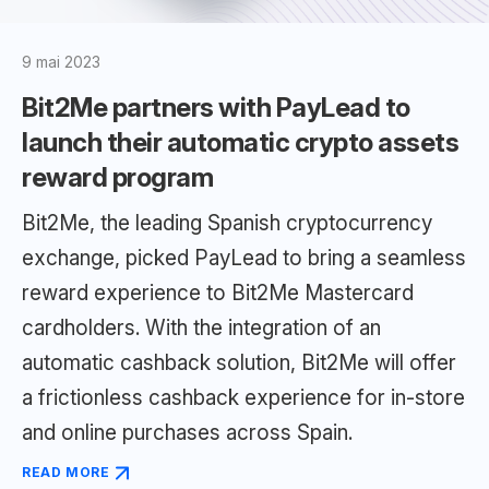
9 mai 2023
Bit2Me partners with PayLead to
launch their automatic crypto assets
reward program
Bit2Me, the leading Spanish cryptocurrency
exchange, picked PayLead to bring a seamless
reward experience to Bit2Me Mastercard
cardholders. With the integration of an
automatic cashback solution, Bit2Me will offer
a frictionless cashback experience for in-store
and online purchases across Spain.
READ MORE