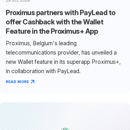
29 oct. 2024
Proximus partners with PayLead to
offer Cashback with the Wallet
Feature in the Proximus+ App
Proximus, Belgium's leading
telecommunications provider, has unveiled a
new Wallet feature in its superapp Proximus+,
in collaboration with PayLead.
READ MORE