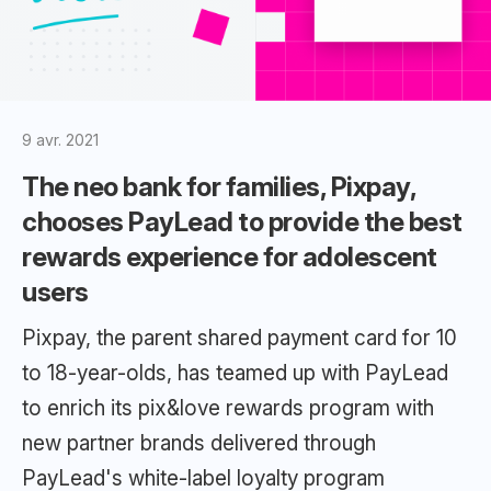
9 avr. 2021
The neo bank for families, Pixpay,
chooses PayLead to provide the best
rewards experience for adolescent
users
Pixpay, the parent shared payment card for 10
to 18-year-olds, has teamed up with PayLead
to enrich its pix&love rewards program with
new partner brands delivered through
PayLead's white-label loyalty program