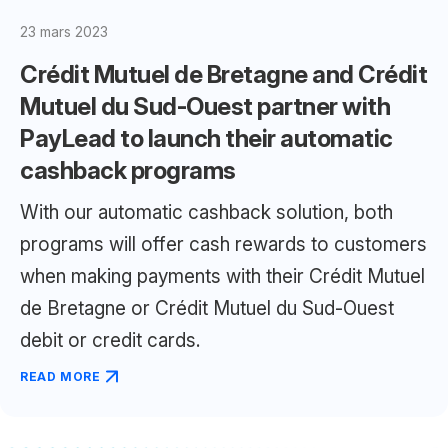
23 mars 2023
Crédit Mutuel de Bretagne and Crédit
Mutuel du Sud-Ouest partner with
PayLead to launch their automatic
cashback programs
With our automatic cashback solution, both
programs will offer cash rewards to customers
when making payments with their Crédit Mutuel
de Bretagne or Crédit Mutuel du Sud-Ouest
debit or credit cards.
READ MORE