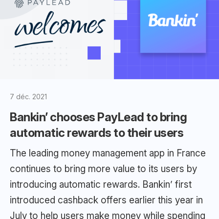
7 déc. 2021
Bankin’ chooses PayLead to bring
automatic rewards to their users
The leading money management app in France
continues to bring more value to its users by
introducing automatic rewards. Bankin’ first
introduced cashback offers earlier this year in
July to help users make money while spending