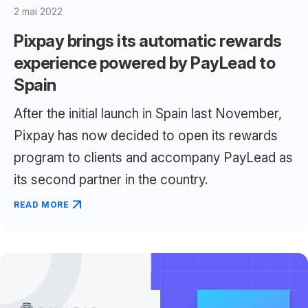
2 mai 2022
Pixpay brings its automatic rewards
experience powered by PayLead to
Spain
After the initial launch in Spain last November,
Pixpay has now decided to open its rewards
program to clients and accompany PayLead as
its second partner in the country.
READ MORE